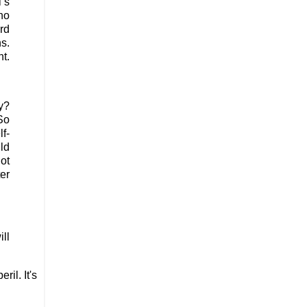
’s
ho
ard
s.
t.
y?
So
lf-
uld
ot
ter
ill
il. It's