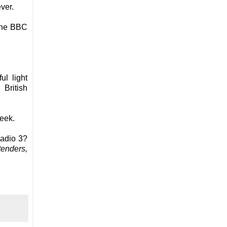
ver.
 The BBC
ul light
British
week.
adio 3?
enders,