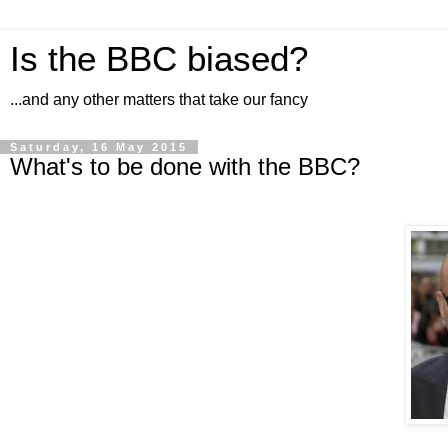
Is the BBC biased?
...and any other matters that take our fancy
Saturday, 16 May 2015
What's to be done with the BBC?