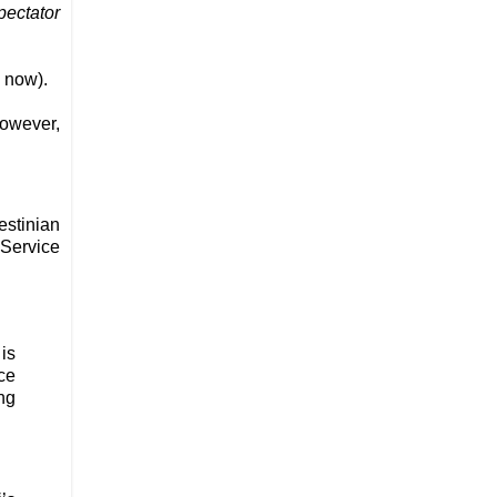
pectator
s now).
however,
estinian
 Service
is
ce
ng