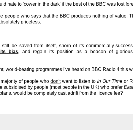
d hate to 'cower in the dark' if the best of the BBC was lost fore
se people who says that the BBC produces nothing of value.
absolutely priceless.
ill be saved from itself, shorn of its commercially-successf
its bias
, and regain its position as a beacon of glorious 
cent, world-beating programmes I've heard on BBC Radio 4 this 
t majority of people who
don't
want to listen to
In Our Time
or R
e subsidised by people (most people in the UK) who prefer
East
ns, would be completely cast adrift from the licence fee?