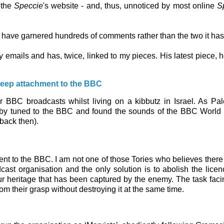
 the
Speccie
's website - and, thus, unnoticed by most online
S
 have garnered hundreds of comments rather than the two it ha
y emails and has, twice, linked to my pieces. His latest piece, 
 deep attachment to the BBC
r BBC broadcasts whilst living on a kibbutz in Israel. As Pal
) Toby tuned to the BBC and found the sounds of the BBC World
back then).
ent to the BBC. I am not one of those Tories who believes there 
dcast organisation and the only solution is to abolish the licen
our heritage that has been captured by the enemy. The task faci
om their grasp without destroying it at the same time.