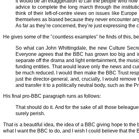
It would be an exaggeration to call the people who now 
advice to complete the long march through the institutio
think of their left-of-centre views on issues like Europ
themselves as biased because they never encounter anyo
As far as they’re concerned, they’re just expressing th
He gives some of the "countless examples" he finds of this, bef
So what can John Whittingdale, the new Culture Secretar
Everyone agrees that the BBC has grown too big and in
separate off the drama and light entertainment, the music 
funding entities. That would leave only the news and curr
be much reduced. I would then make the BBC Trust respon
just the director-general, and, crucially, I would remov
and transfer it to a politically neutral body, such as the P
His final pro-BBC paragraph runs as follows:
That should do it. And for the sake of all those beleaguer
surely perish.
That is a beautiful idea, the idea of a BBC giving hope to the b
what I want the BBC to do, and I wish I could believe that the B