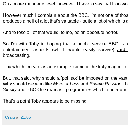
On a more mundane level, however, I have to say that I too woul
However much I complain about the BBC, I'm not one of tho
produces
a hell of a lot
that's valuable - quite a lot of which is 
And to lose all of that would, to me, be an absolute horror.
So I'm with Toby in hoping that a public service BBC can st
entertainment aspects (which would easily survive)
and 
broadcasting...
...by which I mean, as an example, some of the truly magnifi
But, that said, why should a 'poll tax' be imposed on the vas
Why should we who like
More or Less
and
Private Passions
b
Strictly
and BBC One dramas - programmes which, under our pla
That's a point Toby appears to be missing.
Craig
at
21:05