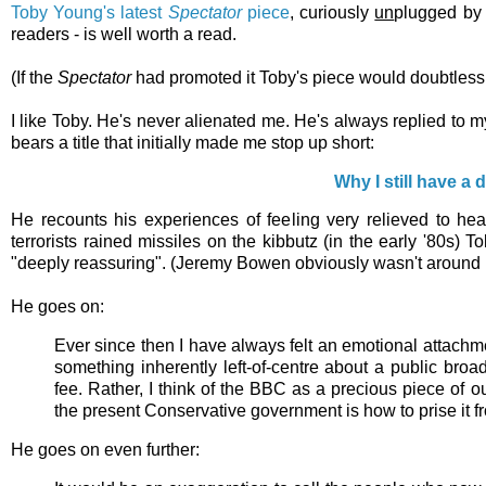
Toby Young's latest
Spectator
piece
, curiously
un
plugged by
readers - is well worth a read.
(If the
Spectator
had promoted it Toby's piece would doubtless
I like Toby. He's never alienated me. He's always replied to m
bears a title that initially made me stop up short:
Why I still have a
He recounts his experiences of feeling very relieved to hea
terrorists rained missiles on the kibbutz (in the early '80s
"deeply reassuring". (Jeremy Bowen obviously wasn't around 
He goes on:
Ever since then I have always felt an emotional attachm
something inherently left-of-centre about a public broa
fee. Rather, I think of the BBC as a precious piece of 
the present Conservative government is how to prise it fr
He goes on even further: