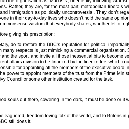
run the organisation as ‘Marxists’, obediently following Gramsci
ns. Rather, they are, for the most part, metropolitan liberals w
e and immigration as politically uncontroversial. They don’t reg
ne in their day-to-day lives who doesn’t hold the same opinion
e commonsense wisdom that everybody shares, whether left or righ
ore giving his prescription:
y, do to restore the BBC’s reputation for political impartialit
 many respects is just mimicking a commercial organisation. 
and the sport, and invite all those inessential bits to become se
ent affairs division to be financed by the licence fee, which co
sible for appointing all the members of the executive board, n
e the power to appoint members of the trust from the Prime Minis
rivy Council or some other institution created for the task.
ed souls out there, cowering in the dark, it must be done or it w
eleaguered, freedom-loving folk of the world, and to Britons in per
BC still does it.