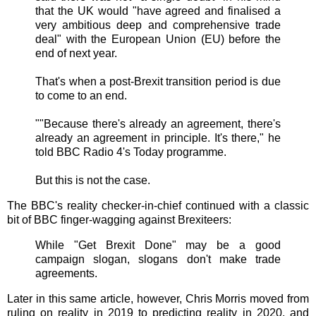
that the UK would "have agreed and finalised a
very ambitious deep and comprehensive trade
deal" with the European Union (EU) before the
end of next year.
That's when a post-Brexit transition period is due
to come to an end.
""Because there's already an agreement, there's
already an agreement in principle. It's there," he
told BBC Radio 4's Today programme.
But this is not the case.
The BBC's reality checker-in-chief continued with a classic
bit of BBC finger-wagging against Brexiteers:
While "Get Brexit Done" may be a good
campaign slogan, slogans don't make trade
agreements.
Later in this same article, however, Chris Morris moved from
ruling on reality in 2019 to predicting reality in 2020, and