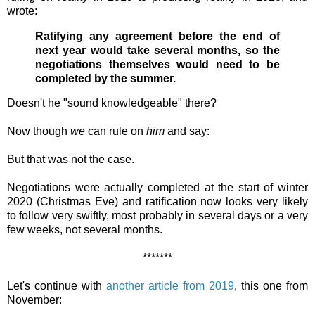
wrote:
Ratifying any agreement before the end of
next year would take several months, so the
negotiations themselves would need to be
completed by the summer.
Doesn't he "sound knowledgeable" there?
Now though
we
can rule on
him
and say:
But that was not the case.
Negotiations were actually completed at the start of winter
2020 (Christmas Eve) and ratification now looks very likely
to follow very swiftly, most probably in several days or a very
few weeks, not several months.
*******
Let's continue with
another article from 2019
, this one from
November: