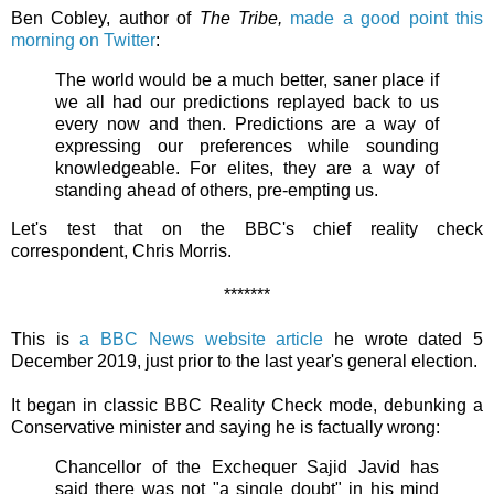
Ben Cobley, author of
The Tribe,
made a good point this
morning on Twitter
:
The world would be a much better, saner place if
we all had our predictions replayed back to us
every now and then. Predictions are a way of
expressing our preferences while sounding
knowledgeable. For elites, they are a way of
standing ahead of others, pre-empting us.
Let's test that on the BBC's chief reality check
correspondent, Chris Morris.
*******
This is
a BBC News website article
he wrote dated 5
December 2019, just prior to the last year's general election.
It began in classic BBC Reality Check mode, debunking a
Conservative minister and saying he is factually wrong:
Chancellor of the Exchequer Sajid Javid has
said there was not "a single doubt" in his mind