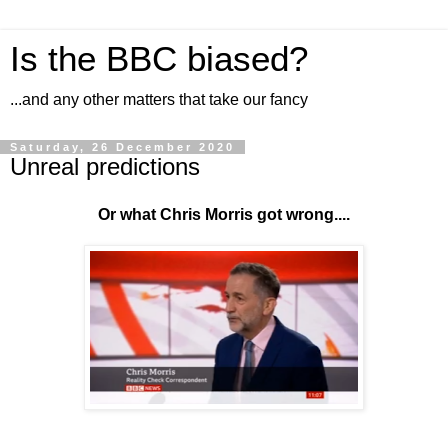
Is the BBC biased?
...and any other matters that take our fancy
Saturday, 26 December 2020
Unreal predictions
Or what Chris Morris got wrong....