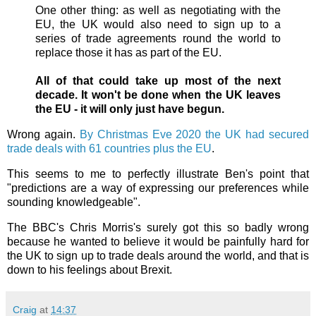
One other thing: as well as negotiating with the
EU, the UK would also need to sign up to a
series of trade agreements round the world to
replace those it has as part of the EU.
All of that could take up most of the next
decade. It won't be done when the UK leaves
the EU - it will only just have begun.
Wrong again.
By Christmas Eve 2020 the UK had secured
trade deals with 61 countries plus the EU
.
This seems to me to perfectly illustrate Ben's point that
"predictions are a way of expressing our preferences while
sounding knowledgeable".
The BBC's Chris Morris's surely got this so badly wrong
because he wanted to believe it would be painfully hard for
the UK to sign up to trade deals around the world, and that is
down to his feelings about Brexit.
Craig
at
14:37