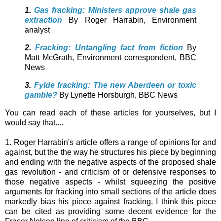
1.
Gas fracking: Ministers approve shale gas
extraction
By Roger Harrabin,
Environment
analyst
2.
Fracking: Untangling fact from fiction
By
Matt McGrath,
Environment correspondent, BBC
News
3.
Fylde fracking: The new Aberdeen or toxic
gamble?
By Lynette Horsburgh,
BBC News
You can read each of these articles for yourselves, but I
would say that....
1. Roger Harrabin's article offers a range of opinions for and
against, but the the way he structures his piece by beginning
and ending with the negative aspects of the proposed shale
gas revolution - and criticism of or defensive responses to
those negative aspects - whilst squeezing the positive
arguments for fracking into small sections of the article does
markedly bias his piece against fracking. I think this piece
can be cited as providing some decent evidence for the