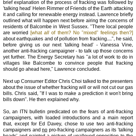
brief explanation of the process of fracking was followed by
'talking head' Helen Rimmer of Friends of the Earth attacking
it and calling for renewable energy instead. Lawrence briefly
outlined what will happen next before airing the concerns of
residents of Balcombe in West Sussex. "There local people
are worried
[what
all
of them? No "mixed" feelings then?]
about earthquakes and of pollution from fracking....", he said,
before giving us our next 'talking head' - Vanessa Vine,
another anti-fracking campaigner - to talk up those concerns
yet further. The Energy Secretary has "a lot of work to do in
villages like Balcombe to convince people that fracking
should go ahead here," Lawrence concluded.
Next up Consumer Editor Chris Choi talked to the presenters
about the issue of whether fracking will or will not cut our gas
bills. Chris said, "If I was to make a prediction it won't bring
bills down". He then explained why.
So, an ITN bulletin predicated on the fears of anti-fracking
campaigners, with loaded introductions and a main report
that, except for Ed Davey, chose to use two anti-fracking
campaigners and
no
pro-fracking campaigners as its 'talking
heads' and painted a picture of unalloyed opposition to the