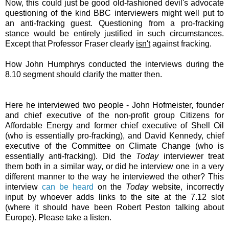
Now, this could just be good old-fashioned devil's advocate
questioning of the kind BBC interviewers might well put to
an anti-fracking guest. Questioning from a pro-fracking
stance would be entirely justified in such circumstances.
Except that Professor Fraser clearly
isn't
against fracking.
How John Humphrys conducted the interviews during the
8.10 segment should clarify the matter then.
Here he interviewed two people - John Hofmeister, founder
and chief executive of the non-profit group Citizens for
Affordable Energy and former chief executive of Shell Oil
(who is essentially pro-fracking), and David Kennedy, chief
executive of the Committee on Climate Change (who is
essentially anti-fracking). Did the
Today
interviewer treat
them both in a similar way, or did he interview one in a very
different manner to the way he interviewed the other? This
interview
can be heard
on the
Today
website, incorrectly
input by whoever adds links to the site at the 7.12 slot
(where it should have been Robert Peston talking about
Europe). Please take a listen.