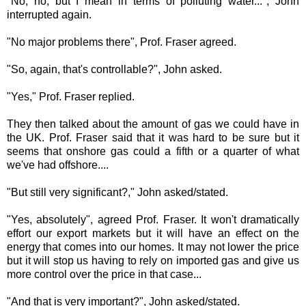
"No, no, but I mean in terms of polluting water...", John
interrupted again.
"No major problems there", Prof. Fraser agreed.
"So, again, that's controllable?", John asked.
"Yes," Prof. Fraser replied.
They then talked about the amount of gas we could have in
the UK. Prof. Fraser said that it was hard to be sure but it
seems that onshore gas could a fifth or a quarter of what
we've had offshore....
"But still very significant?," John asked/stated.
"Yes, absolutely", agreed Prof. Fraser. It won't dramatically
effort our export markets but it will have an effect on the
energy that comes into our homes. It may not lower the price
but it will stop us having to rely on imported gas and give us
more control over the price in that case...
"And that is very important?", John asked/stated.