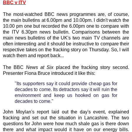
BBC v ITV
The most-watched BBC news programmes are, of course,
the main bulletins at 6.00pm and 10.00pm. I didn't watch the
10.00 pm one but recorded the 6.00pm one to compare with
the ITV 6.30pm news bulletin. Comparisons between the
main news bulletins of the UK's two main TV channels are
often interesting and it should be instructive to compare their
respective takes on the fracking story on Thursday. So, I will
watch them and report back...
The BBC
News at Six
placed the fracking story second.
Presenter Fiona Bruce introduced it like this:
"Its supporters say it could provide cheap gas for
decades to come. Its detractors say it will ruin the
environment and keep us hooked on gas for
decades to come."
John Moylan's report laid out the day's event, explained
fracking and set out the situation in Lancashire. The two
questions for John were how much shale gas is there down
there and what impact would it have on our energy bills.