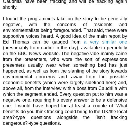
Caudrilla have been fracking and will be fracking again
shortly.
I found the programme's take on the story to be generally
negative, with the concerns of residents and
environmentalists being foregrounded. That said, there were
supportive voices heard. A good idea of the main report by
Ed Thomas can be gauged from
a very similar one
(presumably from earlier in the day), available in perpetuity
on the BBC News website. The negative vibe mainly came
from the presenters, who wore the sort of expressions
presenters usually wear when something bad has just
happened, as well as from the slanting of the story towards
environmental concerns and away from the possible
economic benefits (which were largely sidelined here) and,
above all, from the interview with a boss from Caudrilla with
which the segment ended. Every question put to him was a
negative one, requiring his every answer to be a defensive
one. I would have hoped for at least a couple of 'What
benefits do you think fracking could bring to the UK/the local
area?-type questions alongside the 'Isn't fracking
dangerous?'-type questions.