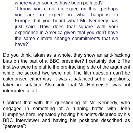
where water sources have been polluted?"
"I know you're not on expert on this....perhaps
you
are
an expert on what happens in
Europe...but you heard what Mr. Kennedy has
just said. How does that square with your
experience in America given that you don't have
the same climate change commitments that we
have?"
Do you think, taken as a whole, they show an anti-fracking
bias on the part of a BBC presenter? I certainly don't: The
first two were helpful to the pro-fracking side of the argument
while the second two were not. The fifth question can't be
categorised either way. It was a balanced set of questions,
taken in isolation. Also note that Mr. Hofmeister was not
interrupted at all.
Contrast that with the questioning of Mr. Kennedy, who
engaged in something of a running battle with John
Humphrys here, repeatedly having his points disputed by his
BBC interviewer and having his positions described as
"perverse":