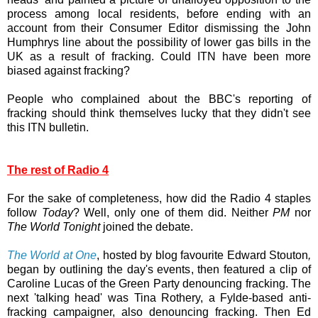
process among local residents, before ending with an
account from their Consumer Editor dismissing the John
Humphrys line about the possibility of lower gas bills in the
UK as a result of fracking. Could ITN have been more
biased against fracking?
People who complained about the BBC's reporting of
fracking should think themselves lucky that they didn't see
this ITN bulletin.
The rest of Radio 4
For the sake of completeness, how did the Radio 4 staples
follow
Today
? Well, only one of them did. Neither
PM
nor
The World Tonight
joined the debate.
The World at One
, hosted by blog favourite Edward Stouton
,
began by outlining the day's events, then featured a clip of
Caroline Lucas of the Green Party denouncing fracking. The
next 'talking head' was Tina Rothery, a Fylde-based anti-
fracking campaigner, also denouncing fracking. Then Ed