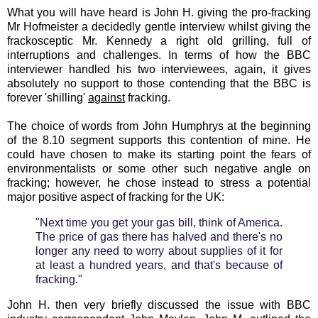
What you will have heard is John H. giving the pro-fracking
Mr Hofmeister a decidedly gentle interview whilst giving the
frackosceptic Mr. Kennedy a right old grilling, full of
interruptions and challenges. In terms of how the BBC
interviewer handled his two interviewees, again, it gives
absolutely no support to those contending that the BBC is
forever 'shilling'
against
fracking.
The choice of words from John Humphrys at the beginning
of the 8.10 segment supports this contention of mine. He
could have chosen to make its starting point the fears of
environmentalists or some other such negative angle on
fracking; however, he chose instead to stress a potential
major positive aspect of fracking for the UK:
"Next time you get your gas bill, think of America.
The price of gas there has halved and there's no
longer any need to worry about supplies of it for
at least a hundred years, and that's because of
fracking."
John H. then very briefly discussed the issue with BBC