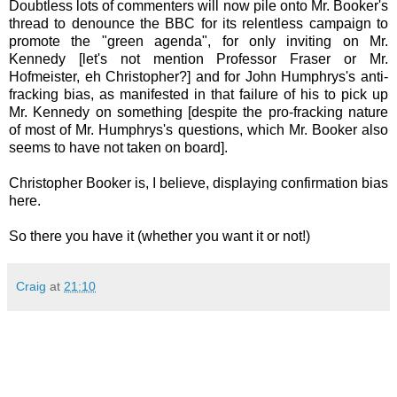
Doubtless lots of commenters will now pile onto Mr. Booker's
thread to denounce the BBC for its relentless campaign to
promote the "green agenda", for only inviting on Mr.
Kennedy [let's not mention Professor Fraser or Mr.
Hofmeister, eh Christopher?] and for John Humphrys's anti-
fracking bias, as manifested in that failure of his to pick up
Mr. Kennedy on something [despite the pro-fracking nature
of most of Mr. Humphrys's questions, which Mr. Booker also
seems to have not taken on board].
Christopher Booker is, I believe, displaying confirmation bias
here.
So there you have it (whether you want it or not!)
Craig
at
21:10