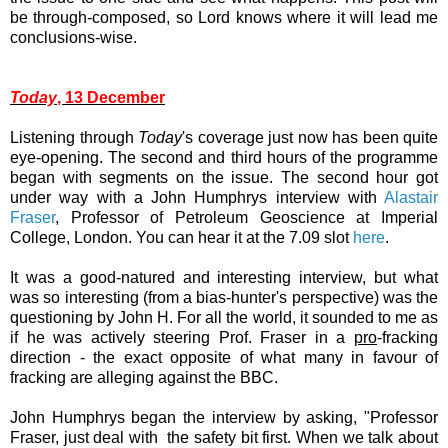
be through-composed, so Lord knows where it will lead me
conclusions-wise.
Today
, 13 December
Listening through
Today
's coverage just now has been quite
eye-opening. The second and third hours of the programme
began with segments on the issue. The second hour got
under way with a John Humphrys interview with
Alastair
Fraser
, Professor of Petroleum Geoscience at Imperial
College, London. You can hear it at the 7.09 slot
here
.
It was a good-natured and interesting interview, but what
was so interesting (from a bias-hunter's perspective) was the
questioning by John H. For all the world, it sounded to me as
if he was actively steering Prof. Fraser in a
pro
-fracking
direction - the exact opposite of what many in favour of
fracking are alleging against the BBC.
John Humphrys began the interview by asking, "Professor
Fraser, just deal with the safety bit first. When we talk about