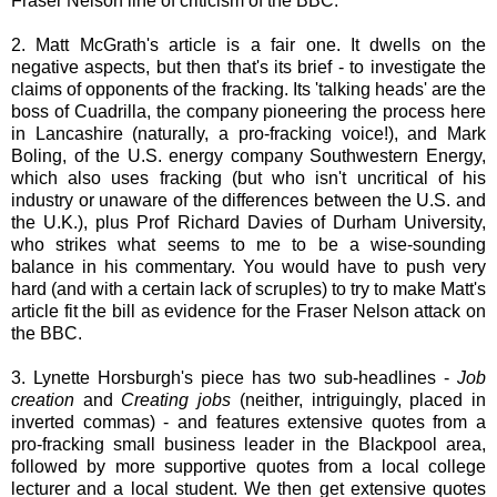
Fraser Nelson line of criticism of the BBC.
2. Matt McGrath's article is a fair one. It dwells on the
negative aspects, but then that's its brief - to investigate the
claims of opponents of the fracking. Its 'talking heads' are the
boss of Cuadrilla, the company pioneering the process here
in Lancashire (naturally, a pro-fracking voice!), and Mark
Boling, of the U.S. energy company Southwestern Energy,
which also uses fracking (but who isn't uncritical of his
industry or unaware of the differences between the U.S. and
the U.K.), plus Prof Richard Davies of Durham University,
who strikes what seems to me to be a wise-sounding
balance in his commentary. You would have to push very
hard (and with a certain lack of scruples) to try to make Matt's
article fit the bill as evidence for the Fraser Nelson attack on
the BBC.
3. Lynette Horsburgh's piece has two sub-headlines -
Job
creation
and
Creating jobs
(neither, intriguingly, placed in
inverted commas) - and features extensive quotes from a
pro-fracking small business leader in the Blackpool area,
followed by more supportive quotes from a local college
lecturer and a local student. We then get extensive quotes