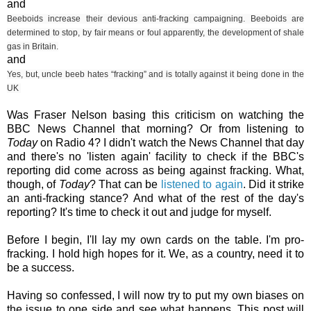
and
Beeboids increase their devious anti-fracking campaigning.
Beeboids are
determined to stop, by fair means or foul apparently, the development of shale
gas in Britain.
and
Yes, but, uncle beeb hates “fracking” and is totally against it being done in the
UK
Was Fraser Nelson basing this criticism on watching the
BBC News Channel that morning? Or from listening to
Today
on Radio 4? I didn't watch the News Channel that day
and there's no 'listen again' facility to check if the BBC's
reporting did come across as being against fracking. What,
though, of
Today
? That can be
listened to again
. Did it strike
an anti-fracking stance? And what of the rest of the day's
reporting? It's time to check it out and judge for myself.
Before I begin, I'll lay my own cards on the table. I'm pro-
fracking. I hold high hopes for it. We, as a country, need it to
be a success.
Having so confessed, I will now try to put my own biases on
the issue to one side and see what happens. This post will