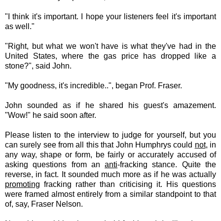
"I think it's important. I hope your listeners feel it's important
as well."
"Right, but what we won't have is what they've had in the
United States, where the gas price has dropped like a
stone?", said John.
"My goodness, it's incredible..", began Prof. Fraser.
John sounded as if he shared his guest's amazement.
"Wow!" he said soon after.
Please listen to the interview to judge for yourself, but you
can surely see from all this that John Humphrys could
not
, in
any way, shape or form, be fairly or accurately accused of
asking questions from an
anti
-fracking stance. Quite the
reverse, in fact. It sounded much more as if he was actually
promoting
fracking rather than criticising it. His questions
were framed almost entirely from a similar standpoint to that
of, say, Fraser Nelson.