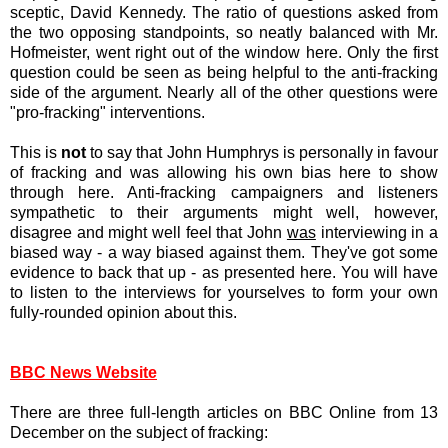
sceptic, David Kennedy. The ratio of questions asked from
the two opposing standpoints, so neatly balanced with Mr.
Hofmeister, went right out of the window here. Only the first
question could be seen as being helpful to the anti-fracking
side of the argument. Nearly all of the other questions were
"pro-fracking" interventions.
This is
not
to say that John Humphrys is personally in favour
of fracking and was allowing his own bias here to show
through here. Anti-fracking campaigners and listeners
sympathetic to their arguments might well, however,
disagree and might well feel that John
was
interviewing in a
biased way - a way biased against them. They've got some
evidence to back that up - as presented here. You will have
to listen to the interviews for yourselves to form your own
fully-rounded opinion about this.
BBC News Website
There are three full-length articles on BBC Online from 13
December on the subject of fracking: