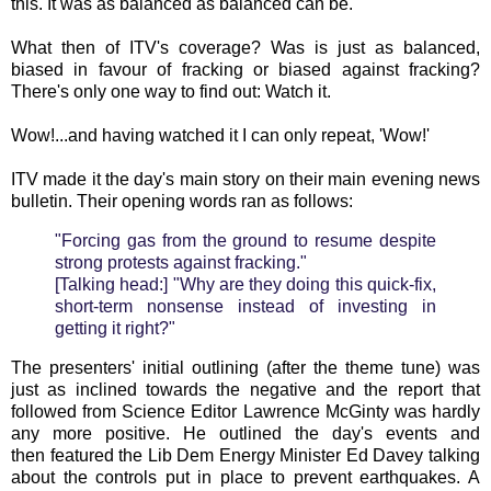
this. It was as balanced as balanced can be.
What then of ITV's coverage? Was is just as balanced,
biased in favour of fracking or biased against fracking?
There's only one way to find out: Watch it.
Wow!...and having watched it I can only repeat, 'Wow!'
ITV made it the day's main story on their main evening news
bulletin. Their opening words ran as follows:
"Forcing gas from the ground to resume despite
strong protests against fracking."
[Talking head:] "Why are they doing this quick-fix,
short-term nonsense instead of investing in
getting it right?"
The presenters' initial outlining (after the theme tune) was
just as inclined towards the negative and the report that
followed from Science Editor Lawrence McGinty was hardly
any more positive. He outlined the day's events and
then featured the Lib Dem Energy Minister Ed Davey talking
about the controls put in place to prevent earthquakes. A