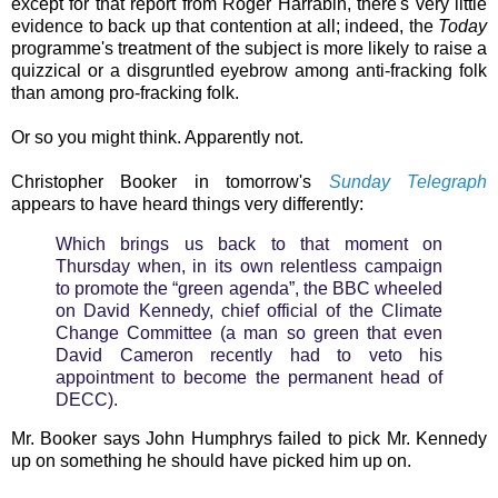
except for that report from Roger Harrabin, there's very little
evidence to back up that contention at all; indeed, the
Today
programme's treatment of the subject is more likely to raise a
quizzical or a disgruntled eyebrow among anti-fracking folk
than among pro-fracking folk.
Or so you might think. Apparently not.
Christopher Booker in tomorrow's
Sunday Telegraph
appears to have heard things very differently:
Which brings us back to that moment on
Thursday when, in its own relentless campaign
to promote the “green agenda”, the BBC wheeled
on David Kennedy, chief official of the Climate
Change Committee (a man so green that even
David Cameron recently had to veto his
appointment to become the permanent head of
DECC).
Mr. Booker says John Humphrys failed to pick Mr. Kennedy
up on something he should have picked him up on.