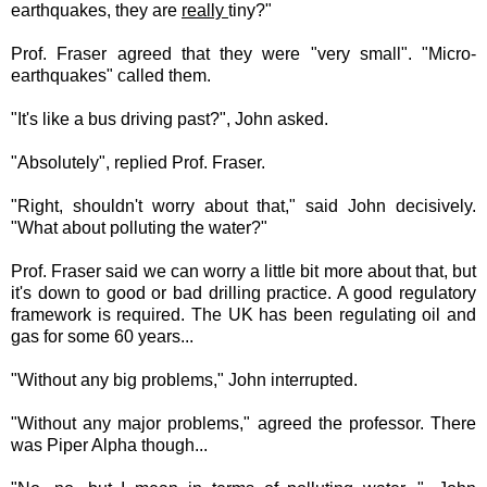
earthquakes, they are
really
tiny?"
Prof. Fraser agreed that they were "very small". "Micro-
earthquakes" called them.
"It's like a bus driving past?", John asked.
"Absolutely", replied Prof. Fraser.
"Right, shouldn't worry about that," said John decisively.
"What about polluting the water?"
Prof. Fraser said we can worry a little bit more about that, but
it's down to good or bad drilling practice. A good regulatory
framework is required. The UK has been regulating oil and
gas for some 60 years...
"Without any big problems," John interrupted.
"Without any major problems," agreed the professor. There
was Piper Alpha though...