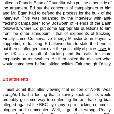
talked to Francis Egan of Caudrilla, who put the other side of
the argument. Ed put the concerns of campaigners to him
and Mr. Egan had to defend the process for the bulk of the
interview. This was balanced by the interview with anti-
fracking campaigner Tony Bosworth of Friends of the Earth
followed, where Ed put some appropriate questions to him
from the other standpoint - that of exponents of fracking.
Finally came Conservative Energy Minister John Hayes, a
supporting of fracking. Ed allowed him to state the benefits
but then challenged him over the possibility of prices
rises
in
the UK as a result of fracking and the calls for more
emphasis on renewables. He then asked the minister what
would come next, before talking politics. Fair enough, I'd say.
Bit at the end
I must admit that after viewing that edition of
North West
Tonight
, I had a feeling that a survey such as this would
probably go some way to confirming the anti-fracking bias
alleged against the BBC by many a pro-fracking columnist,
blogger and commenter. Well, I got that wrong! Really,