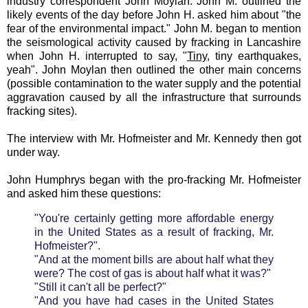
industry correspondent John Moylan. John M. outlined the
likely events of the day before John H. asked him about "the
fear of the environmental impact." John M. began to mention
the seismological activity caused by fracking in Lancashire
when John H. interrupted to say, "
Tiny
, tiny earthquakes,
yeah". John Moylan then outlined the other main concerns
(possible contamination to the water supply and the potential
aggravation caused by all the infrastructure that surrounds
fracking sites).
The interview with Mr. Hofmeister and Mr. Kennedy then got
under way.
John Humphrys began with the pro-fracking Mr. Hofmeister
and asked him these questions:
"You're certainly getting more affordable energy
in the United States as a result of fracking, Mr.
Hofmeister?".
"And at the moment bills are about half what they
were? The cost of gas is about half what it was?"
"Still it can't all be perfect?"
"And you have had cases in the United States