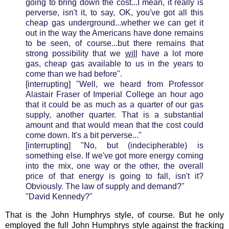
going to bring down the cost...I mean, it really is
perverse, isn't it, to say, OK, you've got all this
cheap gas underground...whether we can get it
out in the way the Americans have done remains
to be seen, of course...but there remains that
strong possibility that we
will
have a lot more
gas, cheap gas available to us in the years to
come than we had before".
[interrupting] "Well, we heard from Professor
Alastair Fraser of Imperial College an hour ago
that it could be as much as a quarter of our gas
supply, another quarter. That is a substantial
amount and that would mean that the cost could
come down. It's a bit perverse..."
[interrupting] "No, but (indecipherable) is
something else. If we've got more energy coming
into the mix, one way or the other, the overall
price of that energy is going to fall, isn't it?
Obviously. The law of supply and demand?"
"David Kennedy?"
That is the John Humphrys style, of course. But he only
employed the full John Humphrys style against the fracking