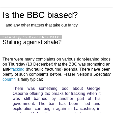
Is the BBC biased?
...and any other matters that take our fancy
Saturday, 15 December 2012
Shilling against shale?
There were many complaints on various right-leaning blogs
on Thursday (13 December) that the BBC was promoting an
anti-
fracking
(hydraulic fracturing) agenda. There have been
plenty of such complaints before. Fraser Nelson's
Spectator
column
is fairly typical:
There was something odd about George
Osborne offering tax breaks for fracking when it
was still banned by another part of his
government. The ban has been lifted and
exploration can begin again in Lancashire, in