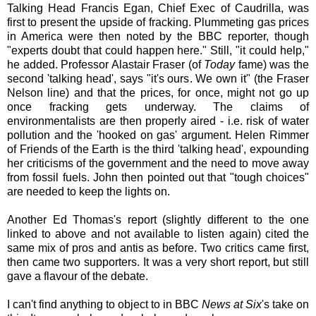
Talking Head Francis Egan, Chief Exec of Caudrilla, was
first to present the upside of fracking. Plummeting gas prices
in America were then noted by the BBC reporter, though
"experts doubt that could happen here." Still, "it could help,"
he added. Professor Alastair Fraser (of
Today
fame) was the
second 'talking head', says "it's ours. We own it" (the Fraser
Nelson line) and that the prices, for once, might not go up
once fracking gets underway. The claims of
environmentalists are then properly aired - i.e. risk of water
pollution and the 'hooked on gas' argument. Helen Rimmer
of Friends of the Earth is the third 'talking head', expounding
her criticisms of the government and the need to move away
from fossil fuels. John then pointed out that "tough choices"
are needed to keep the lights on.
Another Ed Thomas's report (slightly different to the one
linked to above and not available to listen again) cited the
same mix of pros and antis as before. Two critics came first,
then came two supporters. It was a very short report, but still
gave a flavour of the debate.
I can't find anything to object to in BBC
News at Six
's take on