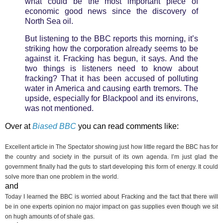
what could be the most important piece of
economic good news since the discovery of
North Sea oil.
But listening to the BBC reports this morning, it’s
striking how the corporation already seems to be
against it. Fracking has begun, it says. And the
two things is listeners need to know about
fracking? That it has been accused of polluting
water in America and causing earth tremors. The
upside, especially for Blackpool and its environs,
was not mentioned.
Over at
Biased BBC
you can read comments like:
Excellent article in The Spectator showing just how little regard the BBC has for
the country and society in the pursuit of its own agenda. I
’m just glad the
government finally had the guts to start developing this form of energy. It could
solve more than one problem in the world.
and
Today I learned the BBC is worried about Fracking and the fact that there will
be in one experts opinion no major impact on gas supplies even though we sit
on hugh amounts of of shale gas.