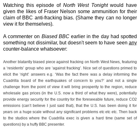
Watching this episode of
North West Tonight
would have
given the likes of Fraser Nelson some ammunition for their
claim of BBC anti-fracking bias. (Shame they can no longer
view it for themselves).
A commenter on
Biased BBC
earlier in the day had spotted
something not dissimilar, but doesn't seem to have seen
any
counter-balance whatsoever:
Another blatantly biased piece against fracking on North West News, featuring
a ‘residents’ group who are ‘against fracking’. Nice set of questions primed to
elicit the ‘right’ answers e.g. ‘Was the fact there was a delay informing the
Cuadrilla board of the earthquakes of concern to you?’ and not a single
challenge from the point of view it will bring prosperity to the region, reduce
wholesale gas prices (in the U.S. now a third of what they were), potentially
provide energy security for the country for the foreseeable future, reduce CO2
emissions (can’t believe I just said that), that the U.S. has been doing it for
years on a huge scale without any significant problems etc etc etc. Then back
to the studios where the Cuadrilla exec is given a hard time (same set of
questions) by a huffy BBC presenter.