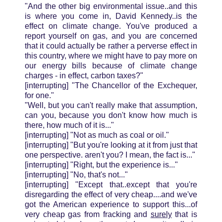
"And the other big environmental issue..and this
is where you come in, David Kennedy..is the
effect on climate change. You've produced a
report yourself on gas, and you are concerned
that it could actually be rather a perverse effect in
this country, where we might have to pay more on
our energy bills because of climate change
charges - in effect, carbon taxes?"
[interrupting] "The Chancellor of the Exchequer,
for one."
"Well, but you can't really make that assumption,
can you, because you don't know how much is
there, how much of it is..."
[interrupting] "Not as much as coal or oil."
[interrupting] "But you're looking at it from just that
one perspective. aren't you? I mean, the fact is..."
[interrupting] "Right, but the experience is..."
[interrupting] "No, that's not..."
[interrupting] "Except that..except that you're
disregarding the effect of very cheap....and we've
got the American experience to support this...of
very cheap gas from fracking and
surely
that is