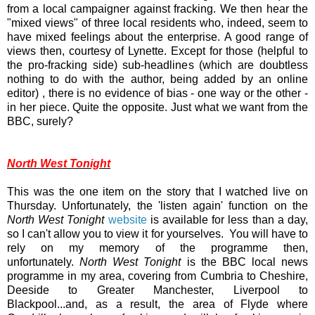
from a local campaigner against fracking. We then hear the
"mixed views" of three local residents who, indeed, seem to
have mixed feelings about the enterprise. A good range of
views then, courtesy of Lynette. Except for those (helpful to
the pro-fracking side) sub-headlines (which are doubtless
nothing to do with the author, being added by an online
editor) , there is no evidence of bias - one way or the other -
in her piece. Quite the opposite. Just what we want from the
BBC, surely?
North West Tonight
This was the one item on the story that I watched live on
Thursday. Unfortunately, the 'listen again' function on the
North West Tonight
website
is available for less than a day,
so I can't allow you to view it for yourselves. You will have to
rely on my memory of the programme then,
unfortunately.
North West Tonight
is the BBC local news
programme in my area, covering from Cumbria to Cheshire,
Deeside to Greater Manchester, Liverpool to
Blackpool...and, as a result, the area of Flyde where