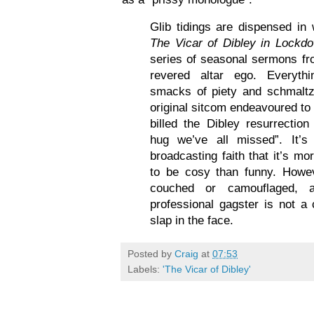
Glib tidings are dispensed i
The Vicar of Dibley in Lockd
series of seasonal sermons f
revered altar ego. Everyth
smacks of piety and schmaltz,
original sitcom endeavoured t
billed the Dibley resurrecti
hug we’ve all missed”. It’s
broadcasting faith that it’s m
to be cosy than funny. Howev
couched or camouflaged,
professional gagster is not a 
slap in the face.
Posted by
Craig
at
07:53
Labels:
'The Vicar of Dibley'