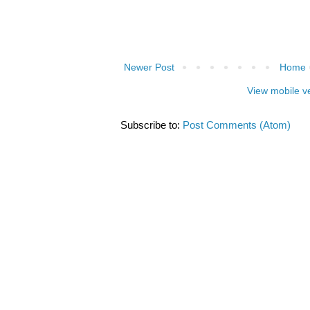
Newer Post
Home
View mobile v
Subscribe to:
Post Comments (Atom)