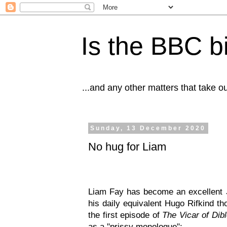
Is the BBC b
...and any other matters that take o
Sunday, 13 December 2020
No hug for Liam
Liam Fay has become an excellent
his daily equivalent Hugo Rifkind t
the first episode of
The Vicar of Dib
as a "prissy monologue":