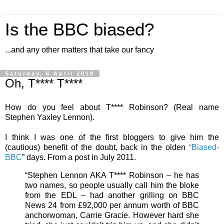
Is the BBC biased?
...and any other matters that take our fancy
Saturday, 6 April 2019
Oh, T**** T****
How do you feel about T**** Robinson? (Real name
Stephen Yaxley Lennon).
I think I was one of the first bloggers to give him the
(cautious) benefit of the doubt, back in the olden
“Biased-
BBC
” days. From a post in July 2011.
“Stephen Lennon AKA T**** Robinson – he has
two names, so people usually call him the bloke
from the EDL – had another grilling on BBC
News 24 from £92,000 per annum worth of BBC
anchorwoman, Carrie Gracie. However hard she