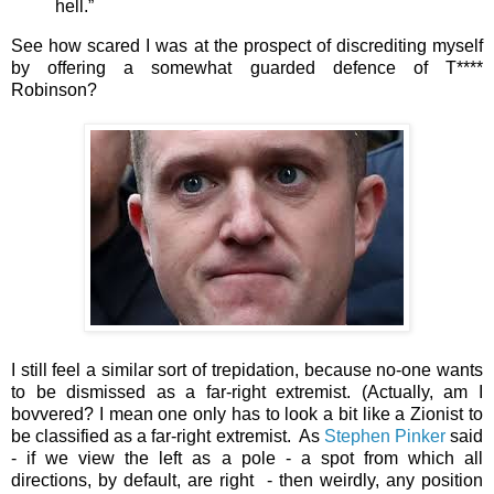
hell.”
See how scared I was at the prospect of discrediting myself
by offering a somewhat guarded defence of T****
Robinson?
I still feel a similar sort of trepidation, because no-one wants
to be dismissed as a far-right extremist. (Actually, am I
bovvered? I mean one only has to look a bit like a Zionist to
be classified as a far-right extremist. As
Stephen Pinker
said
- if we view the left as a pole - a spot from which all
directions, by default, are right - then weirdly, any position