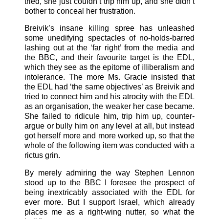
tried, she just couldn’t trip him up, and she didn’t
bother to conceal her frustration.
Breivik’s insane killing spree has unleashed
some unedifying spectacles of no-holds-barred
lashing out at the ‘far right’ from the media and
the BBC, and their favourite target is the EDL,
which they see as the epitome of illiberalism and
intolerance. The more Ms. Gracie insisted that
the EDL had ‘the same objectives’ as Breivik and
tried to connect him and his atrocity with the EDL
as an organisation, the weaker her case became.
She failed to ridicule him, trip him up, counter-
argue or bully him on any level at all, but instead
got herself more and more worked up, so that the
whole of the following item was conducted with a
rictus grin.
By merely admiring the way Stephen Lennon
stood up to the BBC I foresee the prospect of
being inextricably associated with the EDL for
ever more. But I support Israel, which already
places me as a right-wing nutter, so what the