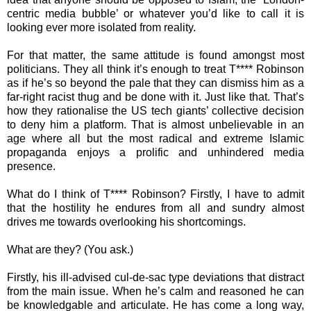
centric media bubble’ or whatever you’d like to call it is
looking ever more isolated from reality.
For that matter, the same attitude is found amongst most
politicians. They all think it’s enough to treat T**** Robinson
as if he’s so beyond the pale that they can dismiss him as a
far-right racist thug and be done with it. Just like that. That’s
how they rationalise the US tech giants’ collective decision
to deny him a platform. That is almost unbelievable in an
age where all but the most radical and extreme Islamic
propaganda enjoys a prolific and unhindered media
presence.
What do I think of T**** Robinson? Firstly, I have to admit
that the hostility he endures from all and sundry almost
drives me towards overlooking his shortcomings.
What are they? (You ask.)
Firstly, his ill-advised cul-de-sac type deviations that distract
from the main issue. When he’s calm and reasoned he can
be knowledgable and articulate. He has come a long way,