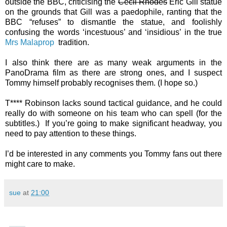
outside the BBC, criticising the
Cecil Rhodes
Eric Gill statue
on the grounds that Gill was a paedophile, ranting that the
BBC “refuses” to dismantle the statue, and foolishly
confusing the words ‘incestuous’ and ‘insidious’ in the true
Mrs Malaprop
tradition.
I also think there are as many weak arguments in the
PanoDrama film as there are strong ones, and I suspect
Tommy himself probably recognises them. (I hope so.)
T**** Robinson lacks sound tactical guidance, and he could
really do with someone on his team who can spell (for the
subtitles.) If you’re going to make significant headway, you
need to pay attention to these things.
I’d be interested in any comments you Tommy fans out there
might care to make.
sue
at
21:00