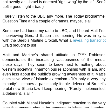
not overtly anti-Israel is deemed ‘right-wing’ by the left. See?
Left = good; right = bad.)
I rarely listen to the BBC any more. The Today programme,
Question Time and a couple of dramas, maybe, is all.
Someone had tuned my radio to LBC, and I heard Matt Frei
interviewing Gerrard Batten this morning. He was in sync
with the Beeb’s Martine Croxall. What a
revealing transcript
Craig brought to us!
Matt and Martine’s shared attitude to T**** Robinson
demonstrates the increasing vacuousness of the media
these days. They seem to know next to nothing about
western society’s inharmonious relationship with Islam, and
even less about the public’s growing awareness of it. Matt’s
dismissive view of Islamic extremism - “it’s only a very tiny
minority” - echoes a particularly feeble defence of Brunei’s
brutal new Sharia law I keep hearing. “Rarely implemented;
a deterrent, is all.”
Coupled with Mishal Husain’s indignant reaction to the very
idea that anyone should be opposed to Islam, the ‘London-