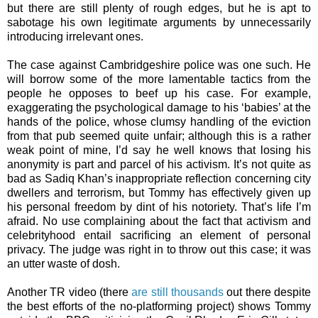
but there are still plenty of rough edges, but he is apt to
sabotage his own legitimate arguments by unnecessarily
introducing irrelevant ones.
The case against Cambridgeshire police was one such. He
will borrow some of the more lamentable tactics from the
people he opposes to beef up his case. For example,
exaggerating the psychological damage to his ‘babies’ at the
hands of the police, whose clumsy handling of the eviction
from that pub seemed quite unfair; although this is a rather
weak point of mine, I’d say he well knows that losing his
anonymity is part and parcel of his activism. It’s not quite as
bad as Sadiq Khan’s inappropriate reflection concerning city
dwellers and terrorism, but Tommy has effectively given up
his personal freedom by dint of his notoriety. That’s life I’m
afraid. No use complaining about the fact that activism and
celebrityhood entail sacrificing an element of personal
privacy. The judge was right in to throw out this case; it was
an utter waste of dosh.
Another TR video (there
are still thousands
out there despite
the best efforts of the no-platforming project) shows Tommy